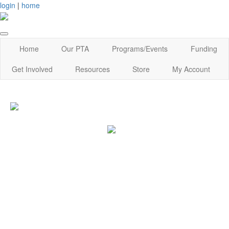
login
|
home
Home
Our PTA
Programs/Events
Funding
Get Involved
Resources
Store
My Account