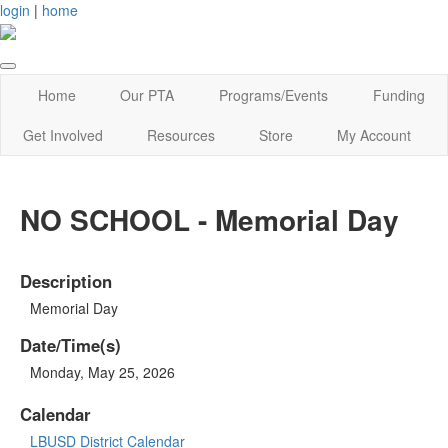
login
|
home
Home
Our PTA
Programs/Events
Funding
Get Involved
Resources
Store
My Account
NO SCHOOL - Memorial Day
Description
Memorial Day
Date/Time(s)
Monday, May 25, 2026
Calendar
LBUSD District Calendar