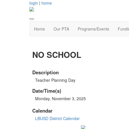
login
|
home
Home
Our PTA
Programs/Events
Fundi
NO SCHOOL
Description
Teacher Planning Day
Date/Time(s)
Monday, November 3, 2025
Calendar
LBUSD District Calendar