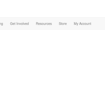
ng
Get Involved
Resources
Store
My Account