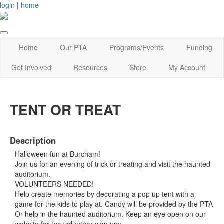
login
|
home
Home
Our PTA
Programs/Events
Funding
Get Involved
Resources
Store
My Account
TENT OR TREAT
Description
Halloween fun at Burcham!
Join us for an evening of trick or treating and visit the haunted
auditorium.
VOLUNTEERS NEEDED!
Help create memories by decorating a pop up tent with a
game for the kids to play at. Candy will be provided by the PTA
Or help in the haunted auditorium. Keep an eye open on our
website for the volunteer sign ups.