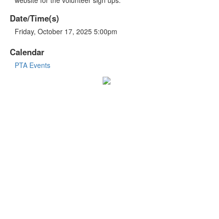
Date/Time(s)
Friday, October 17, 2025 5:00pm
Calendar
PTA Events